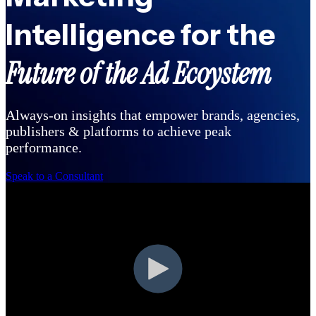
Intelligence for the
Future of the Ad Ecoystem
Always-on insights that empower brands, agencies,
publishers & platforms to achieve peak
performance.
Speak to a Consultant