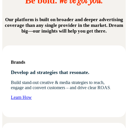
We've got you.
Be bold.
Our platform is built on broader and deeper advertising
coverage than any single provider in the market. Dream
big—our insights will help you get there.
Brands
Develop ad strategies that resonate.
Build stand-out creative & media strategies to reach,
engage and convert customers – and drive clear ROAS
.
Learn How