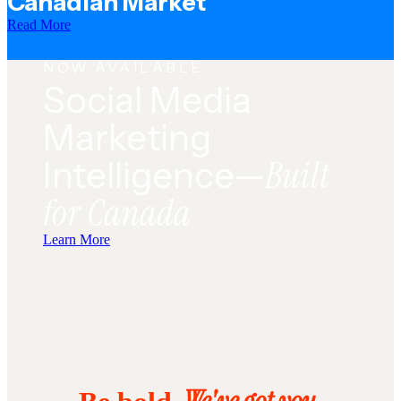
Canadian Market
Read More
NOW AVAILABLE
Social Media
Marketing
Built
Intelligence—
for Canada
Learn More