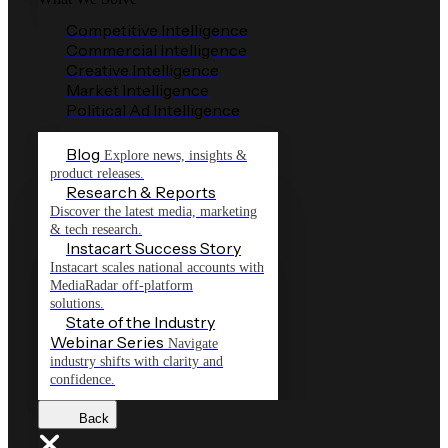
Competitive Intelligence
Commercial Intelligence
Creative Intelligence
Market Intelligence
Political Ad Intelligence
Blog
Explore news, insights &
product releases.
Research & Reports
Discover the latest media, marketing
& tech research.
Instacart Success Story
Instacart scales national accounts with
MediaRadar off-platform
solutions.
State of the Industry
Webinar Series
Navigate
industry shifts with clarity and
confidence.
Back