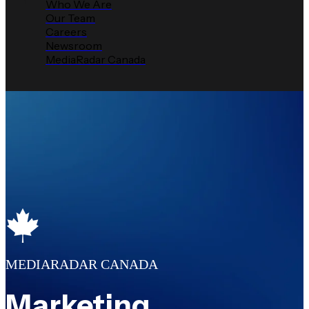
Who We Are
Our Team
Careers
Newsroom
MediaRadar Canada
MEDIARADAR CANADA
Marketing