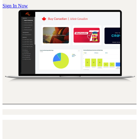
Sign In Now