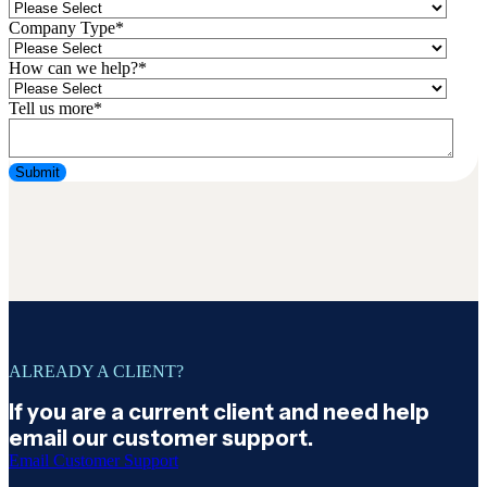
Company Type
*
How can we help?
*
Tell us more
*
ALREADY A CLIENT?
If you are a current client and need help
email our customer support.
Email Customer Support