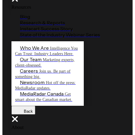
Resources
Blog
Research & Reports
Instacart Success Story
State of the Industry Webinar Series
Who We Are
Intelligence You
Can Trust: Industry Leaders Here.
Our Team
Marketing experts,
client-obsessed.
Careers
Join us. Be part of
something big.
Newsroom
Hot off the press:
MediaRadar updates.
MediaRadar Canada
Get
smart about the Canadian market.
Back
About