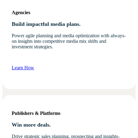
Agencies
Build impactful media plans.
Power agile planning and media optimization with always-
on insights into competitive media mix shifts and
investment strategies.
Learn How
Publishers & Platforms
Win more deals.
Drive strategic sales planning, prospecting and insights-