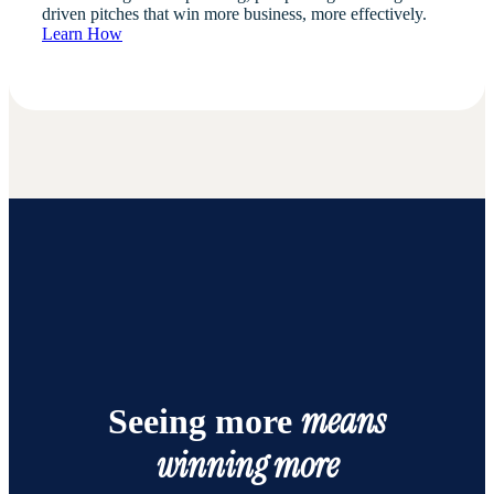
driven pitches that win more business, more effectively.
Learn How
means
Seeing more
winning more