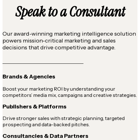
Speak to a Consultant
Our award-winning marketing intelligence solution
powers mission-critical marketing and sales
decisions that drive competitive advantage.
Brands & Agencies
Boost your marketing ROI by understanding your
competitors’ media mix, campaigns and creative strategies.
Publishers & Platforms
Drive stronger sales with strategic planning, targeted
prospecting and data-backed pitches.
Consultancies & Data Partners