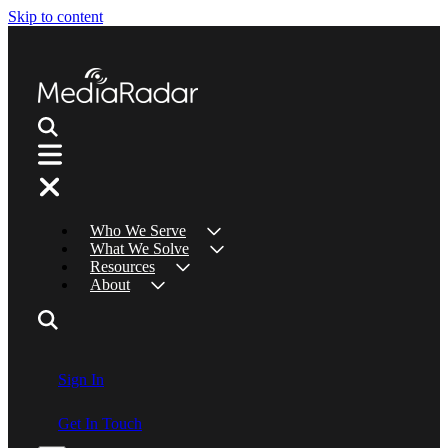
Skip to content
Who We Serve
What We Solve
Resources
About
Sign In
Get In Touch