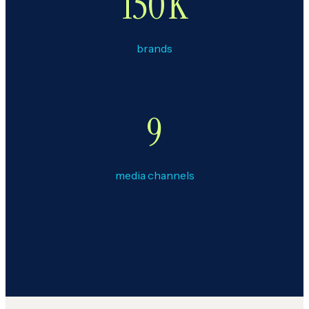
150
K
brands
9
media channels