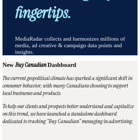
fingertips.
MediaRadar collects and harmonizes millions of
media, ad creative & campaign data points and
insights.
Buy Canadian
New
Dashboard
The current geopolitical climate has sparked a significant shift in
consumer behavior, with many Canadians choosing to support
local businesses and products.
To help our clients and prospects better understand and capitalize
on this trend, we have launched a standalone dashboard
dedicated to tracking "Buy Canadian" messaging in advertising.