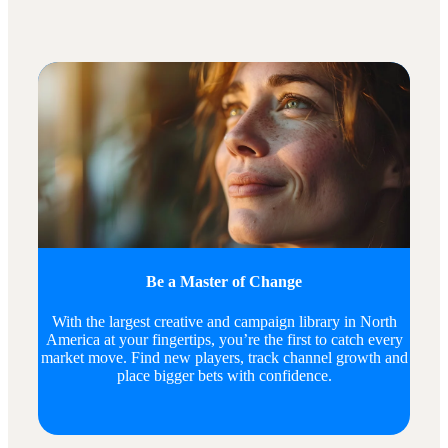
Be a Master of Change
With the largest creative and campaign library in North
America at your fingertips, you’re the first to catch every
market move. Find new players, track channel growth and
place bigger bets with confidence.