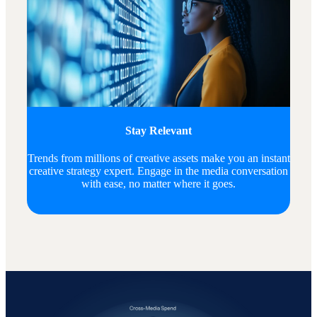
Stay Relevant
Trends from millions of creative assets make you an instant
creative strategy expert. Engage in the media conversation
with ease, no matter where it goes.