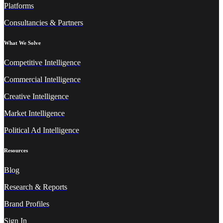
Platforms
Consultancies & Partners
What We Solve
Competitive Intelligence
Commercial Intelligence
Creative Intelligence
Market Intelligence
Political Ad Intelligence
Resources
Blog
Research & Reports
Brand Profiles
Sign In