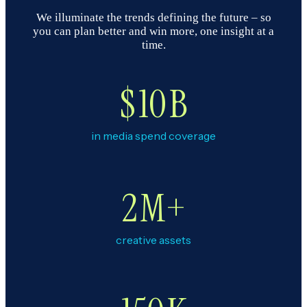
We illuminate the trends defining the future – so
you can plan better and win more, one insight at a
time.
$
10
B
in media spend coverage
2
M+
creative assets