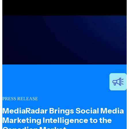
PRESS RELEASE
MediaRadar Brings Social Media
Marketing Intelligence to the