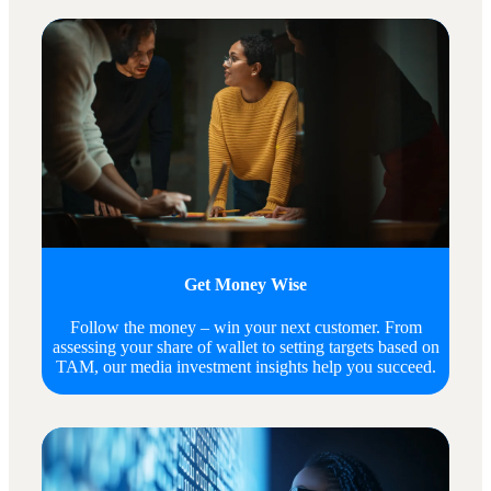
Get Money Wise
Follow the money – win your next customer. From
assessing your share of wallet to setting targets based on
TAM, our media investment insights help you succeed.