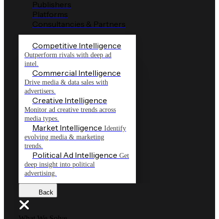
Publishers
Platforms
Consultancies & Partners
Competitive Intelligence
Outperform rivals with deep ad
intel.
Commercial Intelligence
Drive media & data sales with
advertisers.
Creative Intelligence
Monitor ad creative trends across
media types.
Market Intelligence
Identify
evolving media & marketing
trends.
Political Ad Intelligence
Get
deep insight into political
advertising.
Back
What We Solve