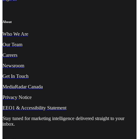
About
Who We A
re
Our Team
Careers
Newsroom
Get In Touch
MediaRadar Canada
Privacy
Notice
EEO1 & Accessibility Statement
Stay tuned for marketing intelligence delivered straight to your
inbox.