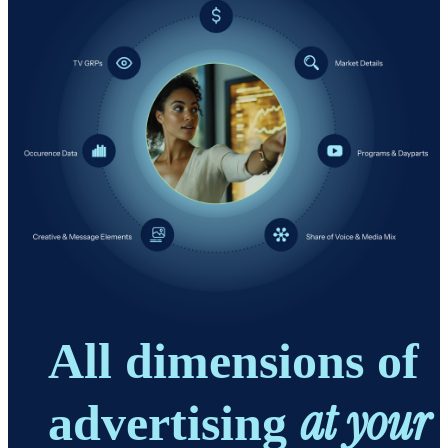
All dimensions of
at your
advertising