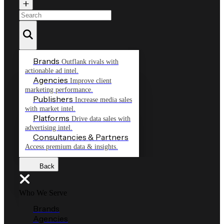
Brands
Outflank rivals with
actionable ad intel.
Agencies
Improve client
marketing performance.
Publishers
Increase media sales
with market intel.
Platforms
Drive data sales with
advertising intel.
Consultancies & Partners
Access premium data & insights.
Back
Who We Serve
Brands
Agencies