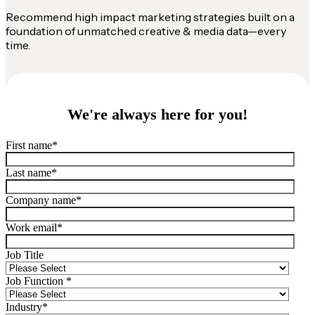
Recommend high impact marketing strategies built on a
foundation of unmatched creative & media data—every
time.
We're always here for you!
First name
*
Last name
*
Company name
*
Work email
*
Job Title
Job Function
*
Industry
*