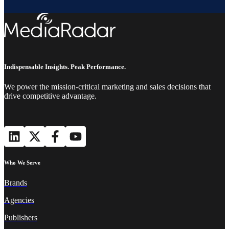
Indispensable Insights. Peak Performance.
We power the mission-critical marketing and sales decisions that
drive competitive advantage.
Who We Serve
Brands
Agencies
Publishers