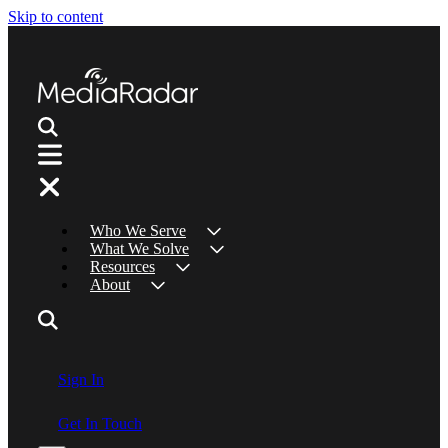
Skip to content
Who We Serve
What We Solve
Resources
About
Sign In
Get In Touch