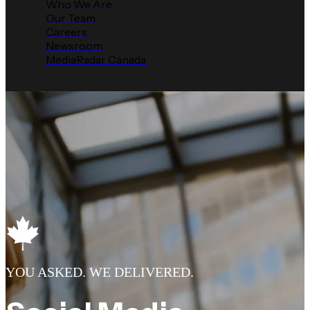
Who We Are
Our Team
Careers
Newsroom
MediaRadar Canada
YOU ASKED. WE DELIVERED.