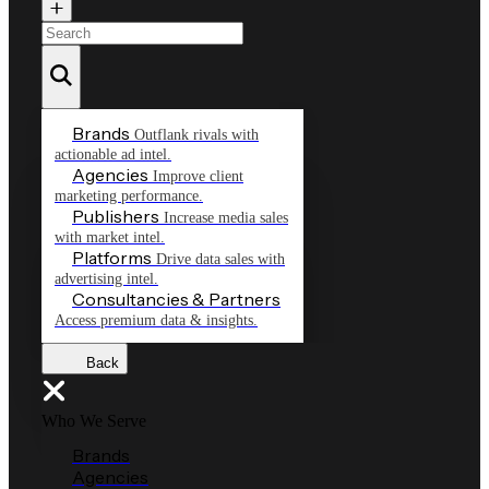
Brands
Outflank rivals with
actionable ad intel.
Agencies
Improve client
marketing performance.
Publishers
Increase media sales
with market intel.
Platforms
Drive data sales with
advertising intel.
Consultancies & Partners
Access premium data & insights.
Back
Who We Serve
Brands
Agencies