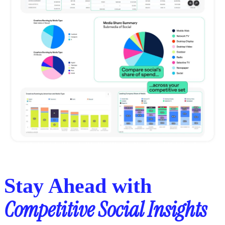
Stay Ahead with
Competitive Social Insights