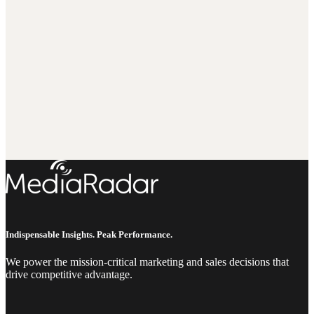
Indispensable Insights. Peak Performance.
We power the mission-critical marketing and sales decisions that
drive competitive advantage.