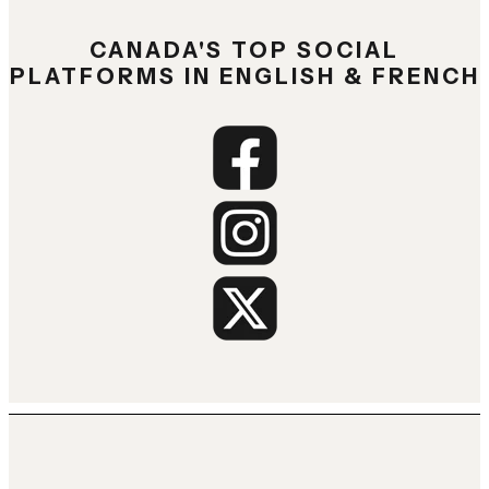
CANADA'S TOP SOCIAL
PLATFORMS IN ENGLISH & FRENCH