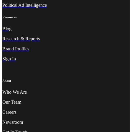
Political Ad Intelligence
Resources
Blog
Research & Reports
Brand Profiles
Sign In
About
Who We A
re
Our Team
Careers
Newsroom