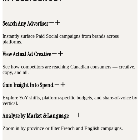
Search Any Advertiser
Instantly surface Paid Social campaigns from brands across
platforms.
View Actual Ad Creative
See how competitors are reaching Canadian consumers — creative,
copy, and all.
Gain Insight Into Spend
Explore YoY shifts, platform-specific budgets, and share-of-voice by
vertical.
Analyze by Market & Language
Zoom in by province or filter French and English campaigns.