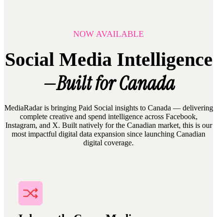
NOW AVAILABLE
Social Media Intelligence
—Built for Canada
MediaRadar is bringing Paid Social insights to Canada — delivering
complete creative and spend intelligence across Facebook,
Instagram, and X. Built natively for the Canadian market, this is our
most impactful digital data expansion since launching Canadian
digital coverage.