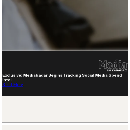
Exclusive: MediaRadar Begins Tracking Social Media Spend
Intel
Read More