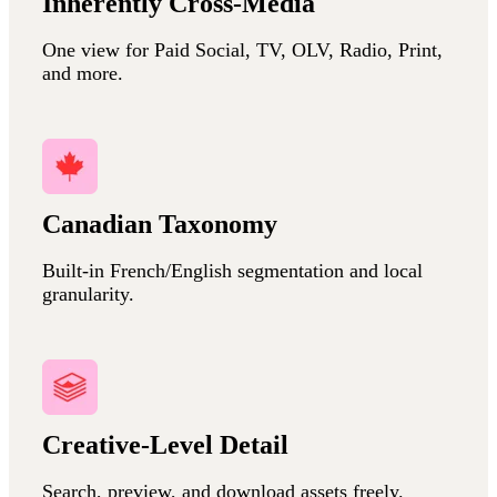
Inherently Cross-Media
One view for Paid Social, TV, OLV, Radio, Print,
and more.
Canadian Taxonomy
Built-in French/English segmentation and local
granularity.
Creative-Level Detail
Search, preview, and download assets freely.