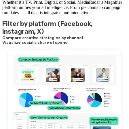
Whether it’s TV, Print, Digital, or Social, MediaRadar’s Magnifier
platform unifies your ad intelligence. From pie charts to campaign
run dates — all data is integrated and interactive.
Filter by platform (Facebook,
Instagram, X)
Compare creative strategies by channel
Visualize social's share of spend