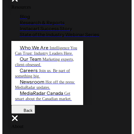
Resources
Blog
Research & Reports
Instacart Success Story
State of the Industry Webinar Series
Who We Are
Intelligence You
Can Trust: Industry Leaders Here.
Our Team
Marketing experts,
client-obsessed.
Careers
Join us. Be part of
something big.
Newsroom
Hot off the press:
MediaRadar updates.
MediaRadar Canada
Get
smart about the Canadian market.
Back
About