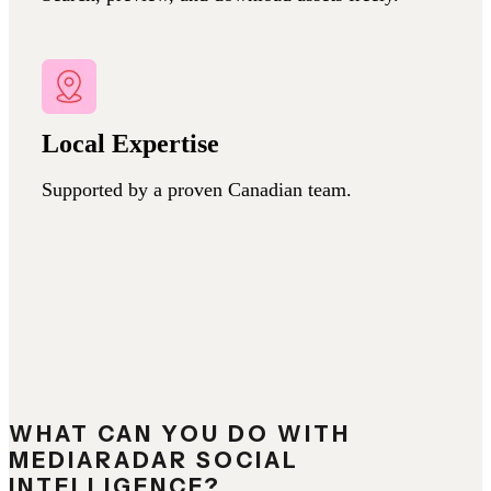
Local Expertise
Supported by a proven Canadian team.
WHAT CAN YOU DO WITH
MEDIARADAR SOCIAL
INTELLIGENCE?