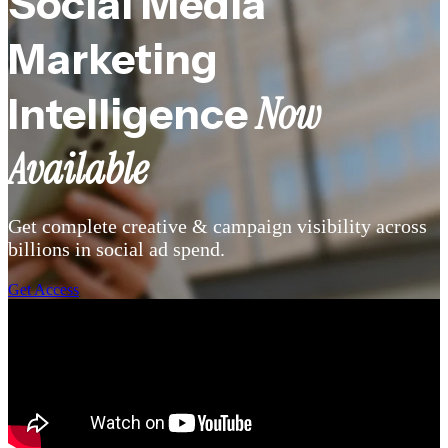
Social Media
Marketing
Now
Intelligence
Available
Get complete creative & campaign
visibility a
cross
billions in social ad spend.
Get Access