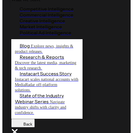
Competitive Intelligence
Commercial Intelligence
Creative Intelligence
Market Intelligence
Political Ad Intelligence
Blog
Explore news, insights &
product releases.
Research & Reports
Discover the latest media, marketing
& tech research.
Instacart Success Story
Instacart scales national accounts with
MediaRadar off-platform
solutions.
State of the Industry
Webinar Series
Navigate
industry shifts with clarity and
confidence.
Back