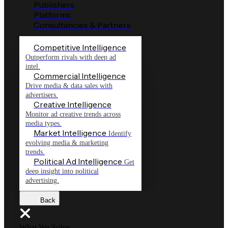
Publishers
Platforms
Consultancies & Partners
Competitive Intelligence
Outperform rivals with deep ad
intel.
Commercial Intelligence
Drive media & data sales with
advertisers.
Creative Intelligence
Monitor ad creative trends across
media types.
Market Intelligence
Identify
evolving media & marketing
trends.
Political Ad Intelligence
Get
deep insight into political
advertising.
Back
What We Solve