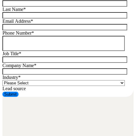
Last Name
*
Email Address
*
Phone Number
*
Job Title
*
Company Name
*
Industry
*
Lead source