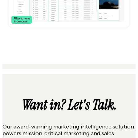
Want in? Let's Talk.
Our award-winning marketing intelligence solution
powers mission-critical marketing and sales