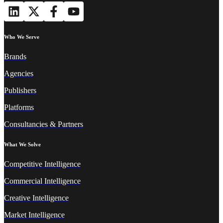
Who We Serve
Brands
Agencies
Publishers
Platforms
Consultancies & Partners
What We Solve
Competitive Intelligence
Commercial Intelligence
Creative Intelligence
Market Intelligence