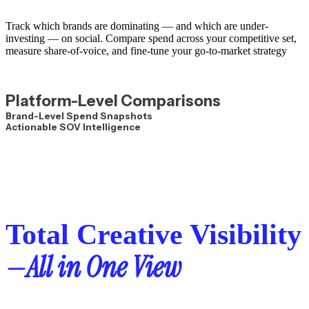
Track which brands are dominating — and which are under-
investing — on social.
Compare spend across your competitive set,
measure share-of-voice, and fine-tune your go-to-market strategy
Platform-Level Comparisons
Brand-Level Spend Snapshots
Actionable SOV Intelligence
Total Creative Visibility
—All in One View