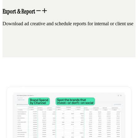
Export & Report
Download ad creative and schedule reports for internal or client use