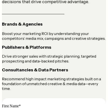
decisions that drive competitive advantage.
Brands & Agencies
Boost your marketing ROI by understanding your
competitors’ media mix, campaigns and creative strategies.
Publishers & Platforms
Drive stronger sales with strategic planning, targeted
prospecting and data-backed pitches.
Consultancies & Data Partners
Recommend high impact marketing strategies built on a
foundation of unmatched creative & media data—every
time.
First Name
*